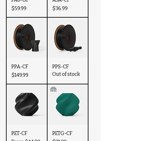
Price
Price
$59.99
$36.99
PPA-CF
PPS-CF
Out of stock
Price
$149.99
PET-CF
PETG-CF