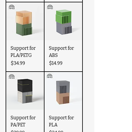
Support for
Support for
PLA/PETG
ABS
Price
Price
$34.99
$14.99
Support for
Support for
PA/PET
PLA