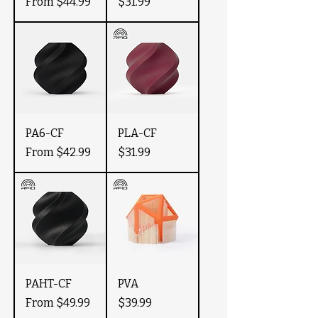
Sale Price
Price
From
$44.99
$31.99
PA6-CF
PLA-CF
Sale Price
Price
From
$42.99
$31.99
PAHT-CF
PVA
Sale Price
Price
From
$49.99
$39.99