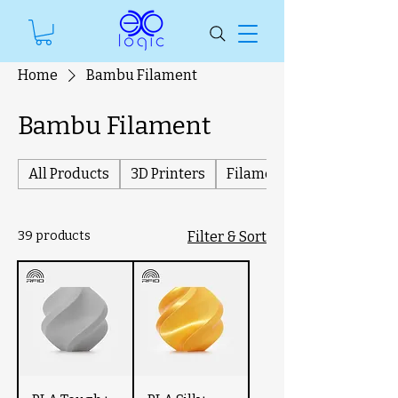
Home
Bambu Filament
Bambu Filament
All Products
3D Printers
Filament
39 products
Filter & Sort