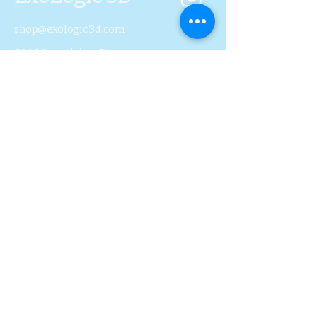
shop@exologic3d.com
5800 Soundview Dr.
Ste.D101 Gig Harbor, WA
98335
Contact Us
Join Us
Blog
Subscribe to Our 
Newsletter
First name
Last name
Email
*