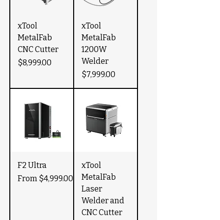
xTool
xTool
MetalFab
MetalFab
CNC Cutter
1200W
Welder
Price
$8,999.00
Price
$7,999.00
F2 Ultra
xTool
MetalFab
Sale Price
From
$4,999.00
Laser
Welder and
CNC Cutter