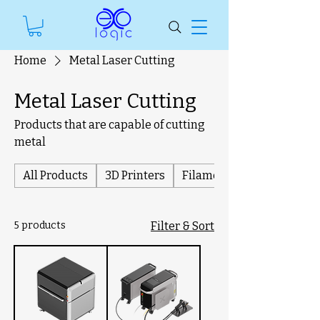
Home
Metal Laser Cutting
Metal Laser Cutting
Products that are capable of cutting
metal
All Products
3D Printers
Filament
5 products
Filter & Sort