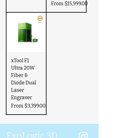
Sale Price
From
$15,999.00
xTool F1
Ultra 20W
Fiber &
Diode Dual
Laser
Engraver
Sale Price
From
$3,399.00
ExoLogic 3D