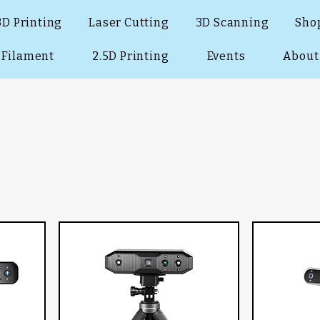
3D Printing
Laser Cutting
3D Scanning
Sho
Filament
2.5D Printing
Events
About