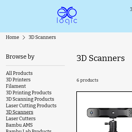
Home
3D Scanners
Browse by
3D Scanners
All Products
3D Printers
6 products
Filament
3D Printing Products
3D Scanning Products
Laser Cutting Products
3D Scanners
Laser Cutters
Bambu AMS
Bambu Lab Products