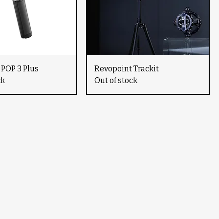
 POP 3 Plus
Revopoint Trackit
ck
Out of stock