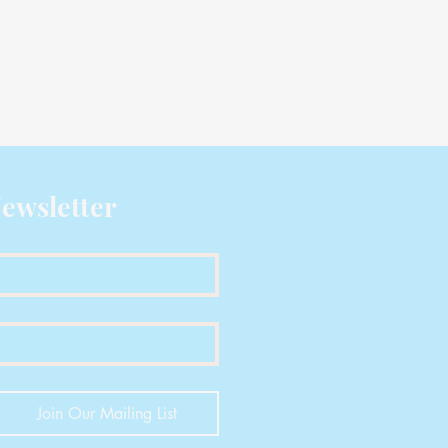
ewsletter
Join Our Mailing List