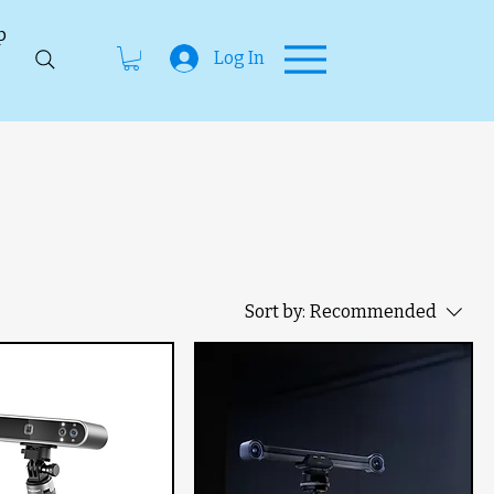
p
Log In
Sort by:
Recommended