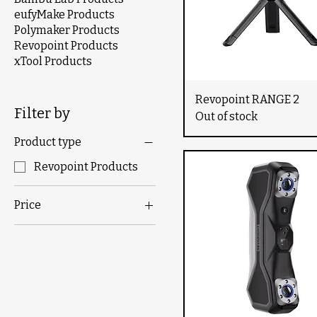
eufyMake Products
Polymaker Products
Revopoint Products
xTool Products
Revopoint RANGE 2
Filter by
Out of stock
Product type
Revopoint Products
Price
$719
$9,900