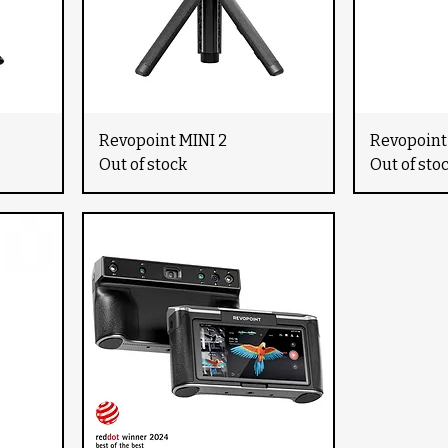
Revopoint MINI 2
Revopoint
Out of stock
Out of sto