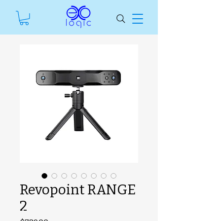
Revopoint RANGE
2
#ManfSkuText