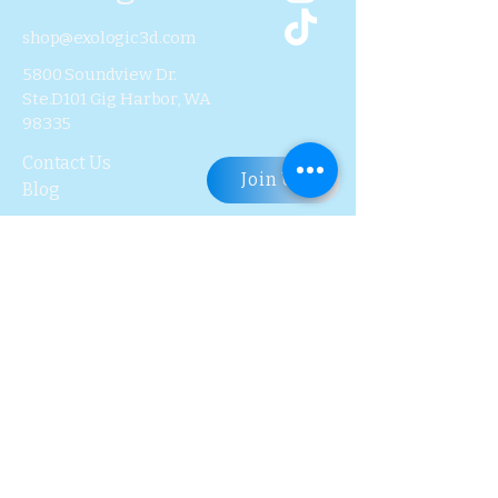
? Scanner Weight: Only 253 g
shop@exologic3d.com
5800 Soundview Dr.
Ste.D101 Gig Harbor, WA
98335
Contact Us
Join Us
Blog
Subscribe to Our 
Newsletter
First name
Last name
Email
*