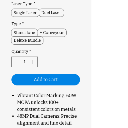
Laser Type
*
Single Laser
Duel Laser
Type
*
Standalone
+ Conveyour
Deluxe Bundle
Quantity
*
Add to Cart
Vibrant Color Marking: 60W
MOPA unlocks 100+
consistent colors on metals.
48MP Dual Cameras: Precise
alignment and fine detail,