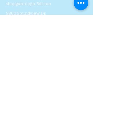
shop@exologic3d.com
5800 Soundview Dr.
Ste.D101 Gig Harbor, WA
98335
Contact Us
Join Us
Blog
Subscribe to Our 
Newsletter
First name
Last name
Email
*