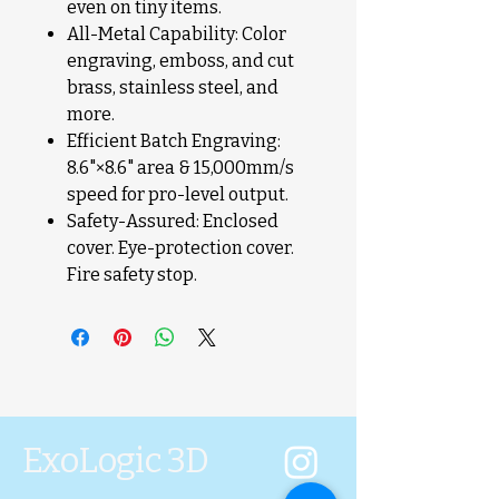
even on tiny items.
All-Metal Capability: Color
engraving, emboss, and cut
brass, stainless steel, and
more.
Efficient Batch Engraving:
8.6"×8.6" area & 15,000mm/s
speed for pro-level output.
Safety-Assured: Enclosed
cover. Eye-protection cover.
Fire safety stop.
ExoLogic 3D