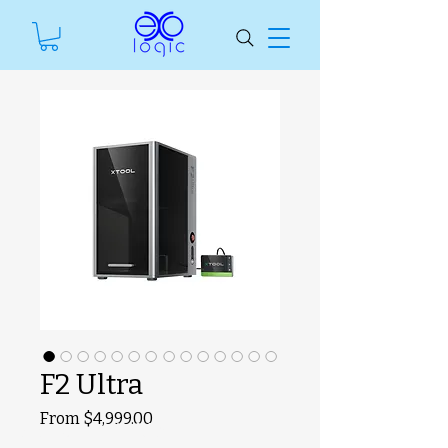
F2 Ultra
Sale
From
$4,999.00
SKU unavailable
Price