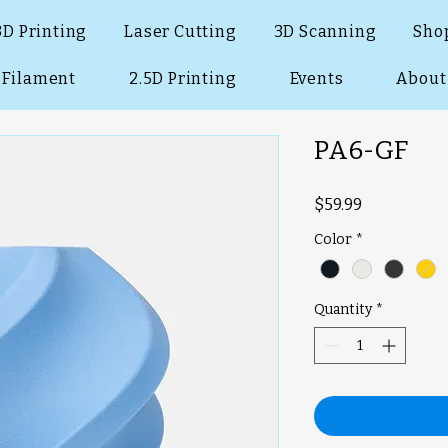
3D Printing
Laser Cutting
3D Scanning
Sho
Filament
2.5D Printing
Events
About
PA6-GF
Price
$59.99
Color
*
Quantity
*