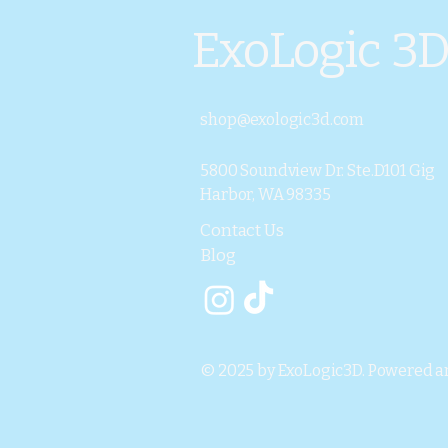
ExoLogic 3
shop@exologic3d.com
5800 Soundview Dr. Ste.D101 Gig
Harbor, WA 98335
Contact Us
Blog
© 2025 by ExoLogic3D. Powered a