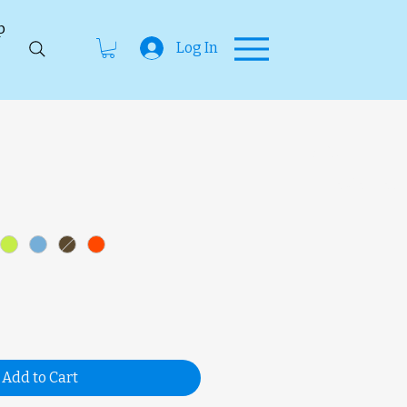
p
Log In
SKU
unavailab
Add to Cart