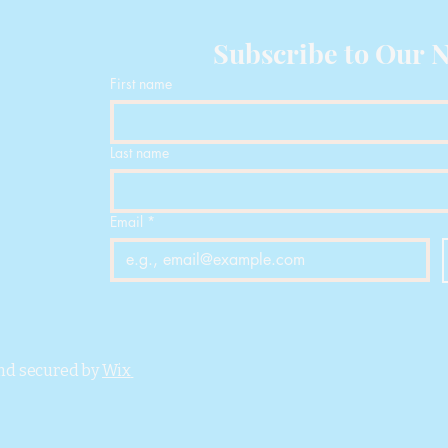
Physical Properties
D
Density
Subscribe to Our N
Vicat Softening
First name
Temperature
Heat Deflection
Last name
Temperature
Melting Temperat
Email
*
Melt Index
Mechanical Propert
Tensile Strength
nd secured by
Wix
Breaking Elongati
Rate
Bending Modulus