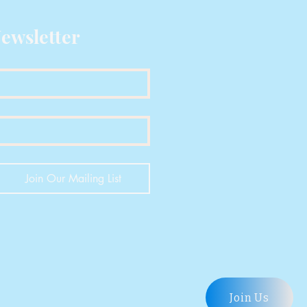
:
1.09 g/cm?
ewsletter
212 ?C
186 ?C
ure
223 ?C
6.8 ? 0.6 g/10 min
Join Our Mailing List
ies:
102 ? 7 MPa
on
5.8 ? 1.6 %
Join Us
5460 ? 280 MPa