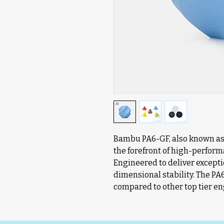
Bambu PA6-GF, also known as N
the forefront of high-perform
Engineered to deliver exceptio
dimensional stability. The PA
compared to other top tier en