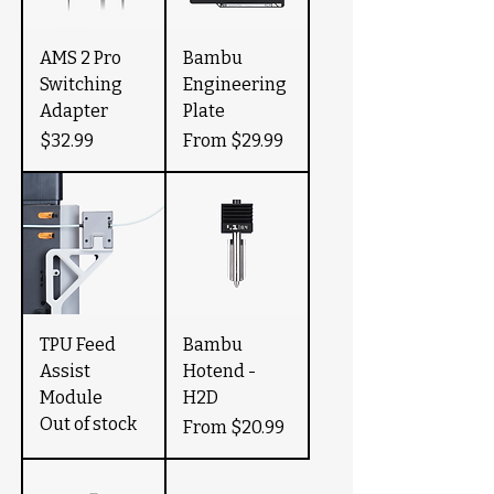
AMS 2 Pro
Bambu
Switching
Engineering
Adapter
Plate
Price
Sale Price
$32.99
From
$29.99
TPU Feed
Bambu
Assist
Hotend -
Module
H2D
Out of stock
Sale Price
From
$20.99