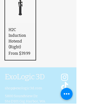
H2C
Induction
Hotend
(Right)
Sale Price
From
$39.99
ExoLogic 3D
shop@exologic3d.com
5800 Soundview Dr.
Ste.D101 Gig Harbor, WA
98335