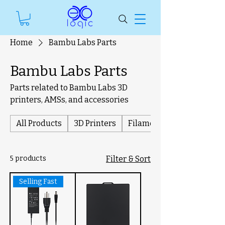
Home
Bambu Labs Parts
Bambu Labs Parts
Parts related to Bambu Labs 3D
printers, AMSs, and accessories
All Products
3D Printers
Filament
5 products
Filter & Sort
Selling Fast