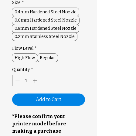
Size
*
0.4mm Hardened Steel Nozzle
0.6mm Hardened Steel Nozzle
0.8mm Hardened Steel Nozzle
0.2mm Stainless Steel Nozzle
Flow Level
*
High Flow
Regular
Quantity
*
Add to Cart
*Please confirm your
printer model before
making a purchase