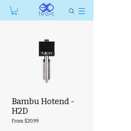
Bambu Hotend -
H2D
Sale
From
$20.99
SKU unavailable
Price