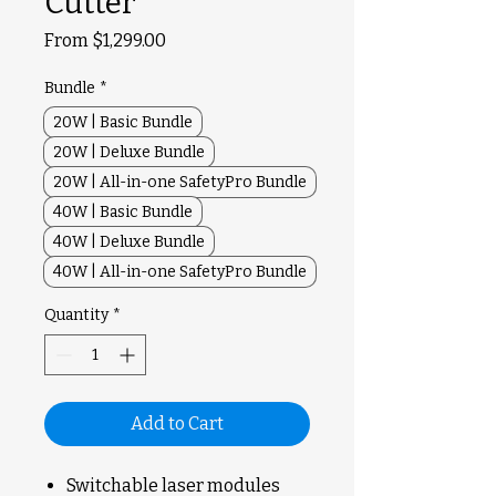
Cutter
Sale
From
$1,299.00
Price
Bundle
*
20W | Basic Bundle
20W | Deluxe Bundle
20W | All-in-one SafetyPro Bundle
40W | Basic Bundle
40W | Deluxe Bundle
40W | All-in-one SafetyPro Bundle
Quantity
*
Add to Cart
Switchable laser modules