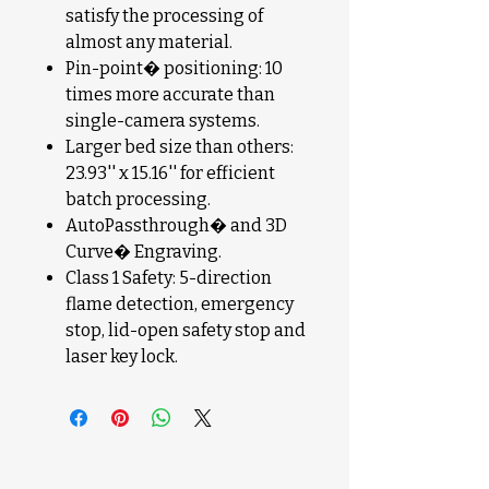
satisfy the processing of
almost any material.
Pin-point� positioning: 10
times more accurate than
single-camera systems.
Larger bed size than others:
23.93'' x 15.16'' for efficient
batch processing.
AutoPassthrough� and 3D
Curve� Engraving.
Class 1 Safety: 5-direction
flame detection, emergency
stop, lid-open safety stop and
laser key lock.