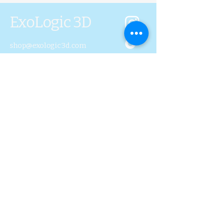
ExoLogic 3D
shop@exologic3d.com
5800 Soundview Dr.
Ste.D101 Gig Harbor, WA
98335
Contact Us
Join Us
Blog
Subscribe to Our 
Newsletter
First name
Last name