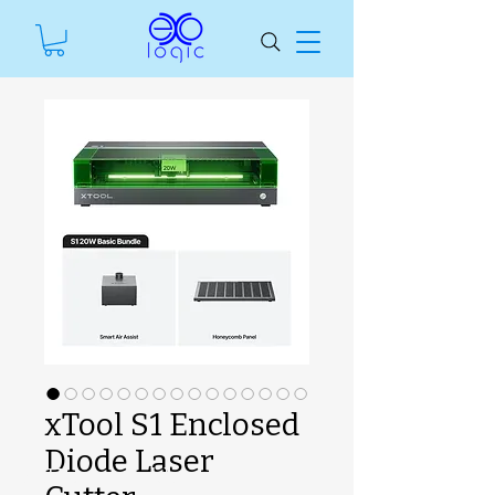
xTool S1 Enclosed
Diode Laser
SKU unavailable