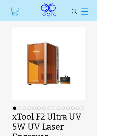
xTool F2 Ultra UV
5W UV Laser
SKU unavailable