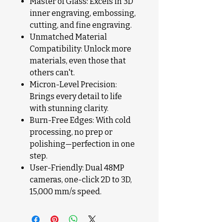
Master of Glass: Excels in 3D
inner engraving, embossing,
cutting, and fine engraving.
Unmatched Material
Compatibility: Unlock more
materials, even those that
others can't.
Micron-Level Precision:
Brings every detail to life
with stunning clarity.
Burn-Free Edges: With cold
processing, no prep or
polishing—perfection in one
step.
User-Friendly: Dual 48MP
cameras, one-click 2D to 3D,
15,000 mm/s speed.