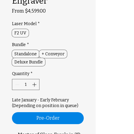
Engraver
Sale
From
$4,599.00
Price
Laser Model
*
F2 UV
Bundle
*
Standalone
+ Conveyor
Deluxe Bundle
Quantity
*
Late January - Early February
(Depending on position in queue)
Pre-Order