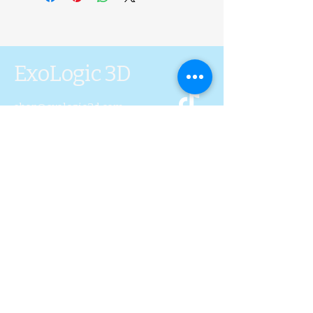
ExoLogic 3D
shop@exologic3d.com
5800 Soundview Dr.
Ste.D101 Gig Harbor, WA
98335
Contact Us
Join Us
Blog
Subscribe to Our 
Newsletter
First name