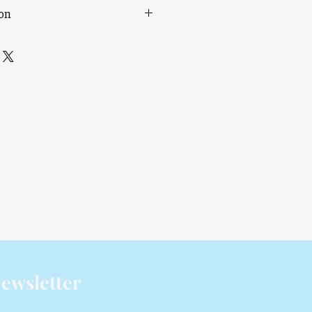
ion
rinting
or Printing & Cleaner Support
65 °C Active Chamber Heating
vo Motor Extruder
th AI Detection
 mm³ Print Volume
00 – 120 V
 than two AMS (including AMS 2
4-in-1 PTFE Adapter (FAZ013-N) is
pliant with EU RED Article 3.3(d)
645 V2.1.1:2020.
Learn more
.
ewsletter