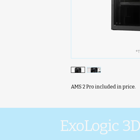
AMS 2 Pro included in price.
ExoLogic 3