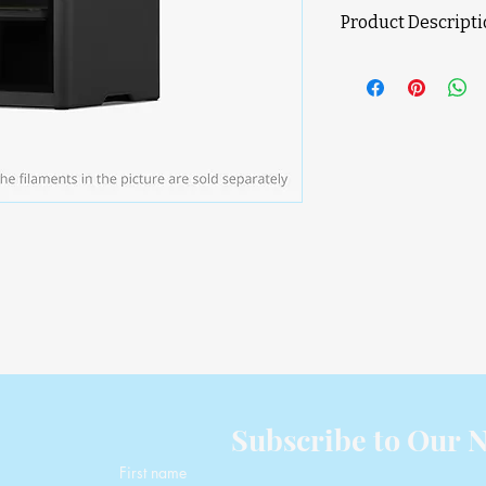
Product Descript
Product Features
Dual-Nozzle 3D P
Faster Multi-Col
Removal
300 °C Nozzle & 
Closed-Loop Ser
Full Filament Pa
256 × 256 × 260
Voltage Range: 1
To connect more
Pro, AMS HT), a 
needed
* Cybersecurity com
(e) and ETSI EN 303 
D
Subscribe to Our N
First name