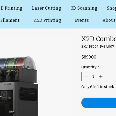
3D Printing
Laser Cutting
3D Scanning
Sho
Filament
2.5D Printing
Events
About
X2D Combo
SKU: PF004-P+SA007
Price
$899.00
Quantity
*
Only 6 left in stock