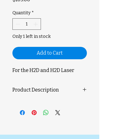
Quantity
*
Only 1 left in stock
Add to Cart
For the H2D and H2D Laser
Product Description
Take your 3D printing accuracy to
the next level with the Bambu Lab
Vision Encoder. This advanced
calibration tool enhances motion
accuracy to below 50?m,
compensating for natural