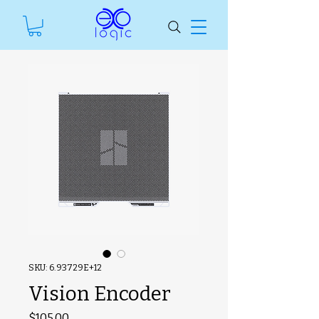
SKU: 6.93729E+12
Vision Encoder
#ManfSkuText
Price
$105.00