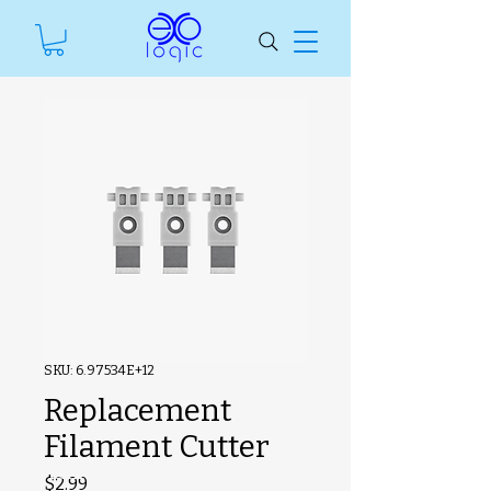
SKU: 6.97534E+12
Replacement
Filament Cutter
#ManfSkuText
Price
$2.99