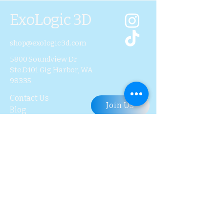
ExoLogic 3D
shop@exologic3d.com
5800 Soundview Dr.
Ste.D101 Gig Harbor, WA
98335
Contact Us
Join Us
Blog
Subscribe to Our 
Newsletter
First name
Last name