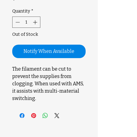
Quantity
*
Out of Stock
Notify When Available
The filament can be cut to
prevent the supplies from
clogging. When used with AMS,
it assists with multi-material
switching.