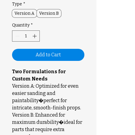
Type
*
Version A
Version B
Quantity
*
Add to Cart
Two Formulations for
Custom Needs
Version A: Optimized for even
easier sanding and
paintability�perfect for
intricate, smooth-finish props.
Version B: Enhanced for
maximum durability�ideal for
parts that require extra