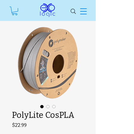
PolyLite CosPLA
Price
$22.99
SKU unavailable