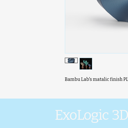
Bambu Lab's matalic finish P
ExoLogic 3