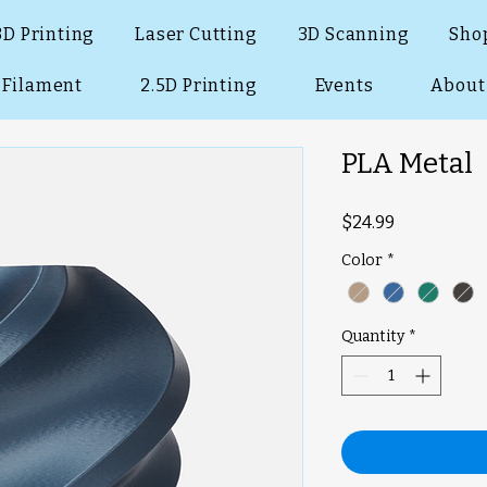
3D Printing
Laser Cutting
3D Scanning
Sho
Filament
2.5D Printing
Events
About
PLA Metal
Price
$24.99
Color
*
Quantity
*