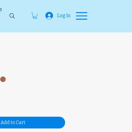
p
Log In
SKU
unavailab
Add to Cart