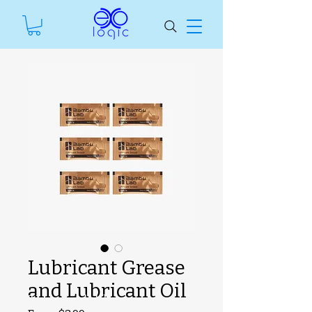
Lubricant Grease
and Lubricant Oil
SKU unavailable