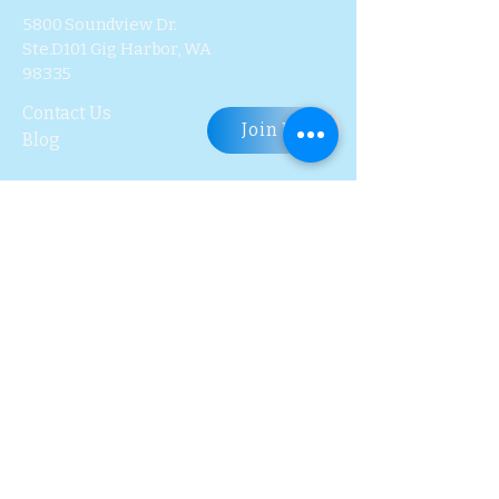
5800 Soundview Dr.
Ste.D101 Gig Harbor, WA
98335
Contact Us
Join Us
Blog
Subscribe to Our 
Newsletter
First name
Last name
Email
*