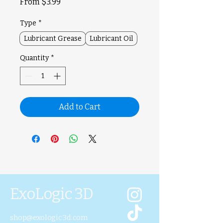
Sale
From
$3.99
Price
Type
*
Lubricant Grease
Lubricant Oil
Quantity
*
Add to Cart
ExoLogic 3D
shop@exologic3d.com