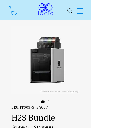
SKU: PF003-S+SA007
H2S Bundle
#ManfSkuText
Regular
Sale
 $1,499.00 
$1,399.00