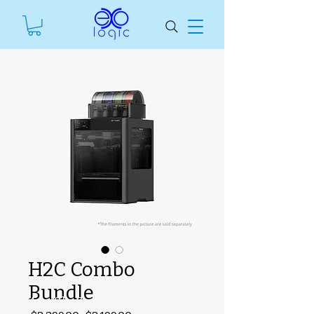
H2C Combo
Bundle
#ManfSkuText