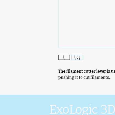
The filament cutter lever is u
pushing it to cut filaments.
ExoLogic 3