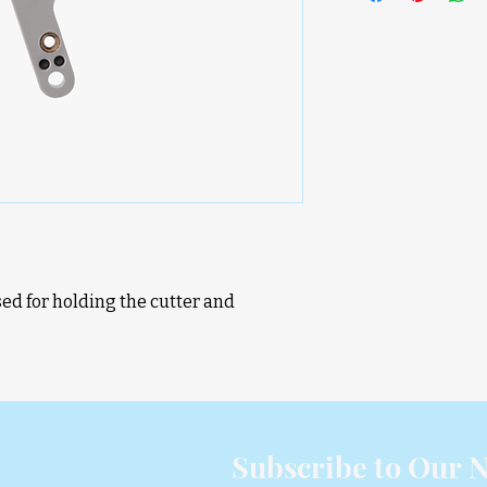
sed for holding the cutter and
D
Subscribe to Our N