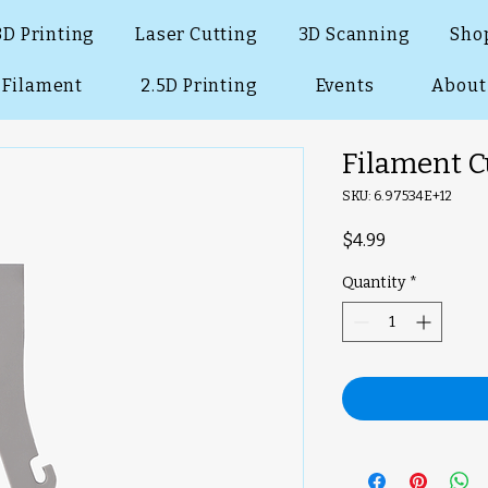
3D Printing
Laser Cutting
3D Scanning
Sho
Filament
2.5D Printing
Events
About
Filament C
SKU: 6.97534E+12
Price
$4.99
Quantity
*