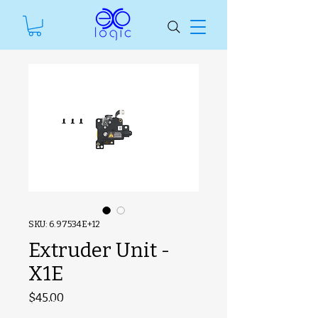
SKU: 6.97534E+12
Extruder Unit -
X1E
Price
$45.00
#ManfSkuText