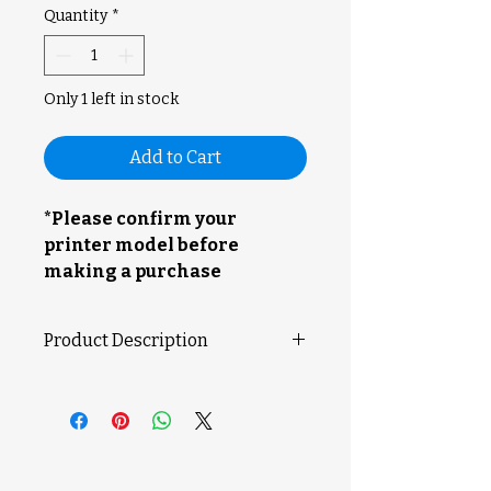
Quantity
*
Only 1 left in stock
Add to Cart
*Please confirm your
printer model before
making a purchase
Product Description
Extruder Unit specifically meant
for use with an X1E printer.