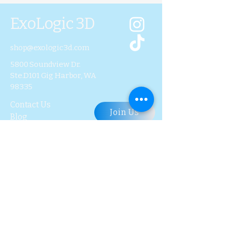
ExoLogic 3D
shop@exologic3d.com
5800 Soundview Dr.
Ste.D101 Gig Harbor, WA
98335
Contact Us
Join Us
Blog
Subscribe to Our 
Newsletter
First name
Last name