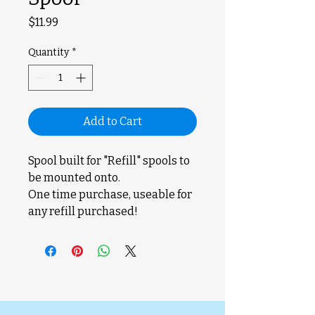
Price
$11.99
Quantity
*
Add to Cart
Spool built for "Refill" spools to
be mounted onto.
One time purchase, useable for
any refill purchased!