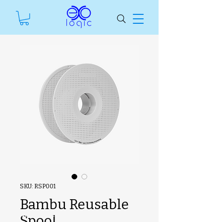
SKU: RSP001
Bambu Reusable
#ManfSkuText
Spool