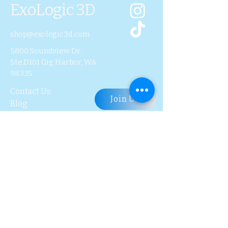
ExoLogic 3D
shop@exologic3d.com
5800 Soundview Dr.
Ste.D101 Gig Harbor, WA
98335
Contact Us
Join Us
Blog
Subscribe to Our 
Newsletter
First name
Last name