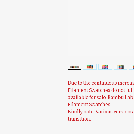
Due to the continuous increas
Filament Swatches do not full
available for sale. Bambu Lab 
Filament Swatches.
Kindly note: Various version
transition.