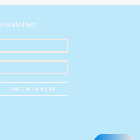
ewsletter
Join Our Mailing List