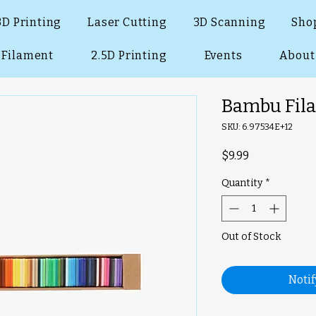
3D Printing
Laser Cutting
3D Scanning
Sho
Filament
2.5D Printing
Events
About
Bambu Fil
SKU: 6.97534E+12
Price
$9.99
Quantity
*
Out of Stock
Noti