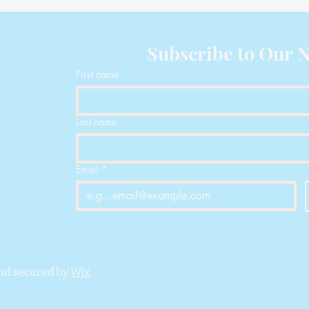
D
Subscribe to Our N
First name
Last name
Email
*
nd secured by
Wix