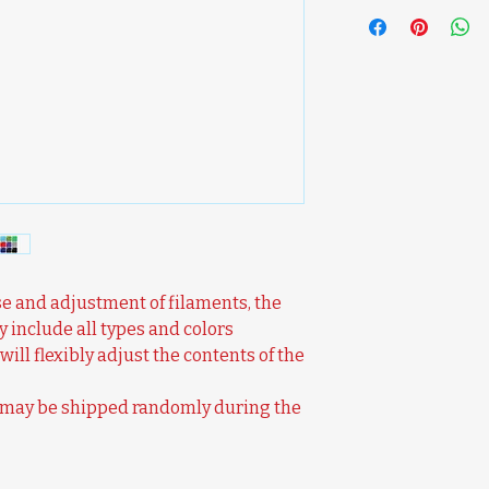
e and adjustment of filaments, the
y include all types and colors
will flexibly adjust the contents of the
s may be shipped randomly during the