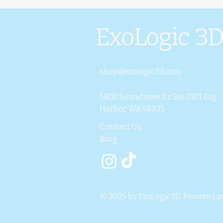
ExoLogic 3
shop@exologic3d.com
5800 Soundview Dr. Ste.D101 Gig
Harbor, WA 98335
Contact Us
Blog
© 2025 by ExoLogic3D. Powered a