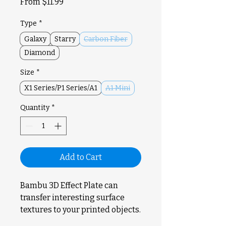
Sale
From
$11.99
Price
Type
*
Galaxy
Starry
Carbon Fiber
Diamond
Size
*
X1 Series/P1 Series/A1
A1 Mini
Quantity
*
Add to Cart
Bambu 3D Effect Plate can
transfer interesting surface
textures to your printed objects.