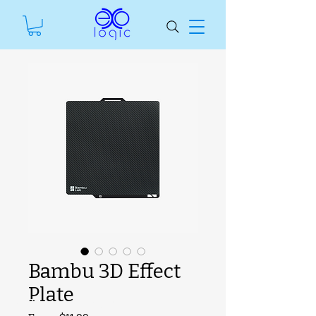
Bambu 3D Effect
Plate
SKU unavailable