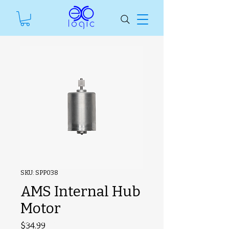
SKU: SPP038
AMS Internal Hub
Motor
#ManfSkuText
Price
$34.99