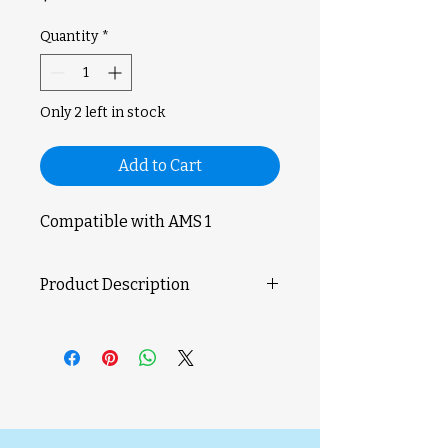
Quantity
*
Only 2 left in stock
Add to Cart
Compatible with AMS 1
Product Description
The AMS Internal Hub Motor is
used to provide energy for the
operation of the AMS internal hub
unit.