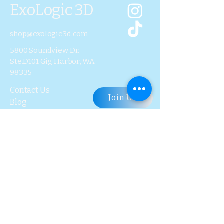
ExoLogic 3D
shop@exologic3d.com
5800 Soundview Dr.
Ste.D101 Gig Harbor, WA
98335
Contact Us
Join Us
Blog
Subscribe to Our 
Newsletter
First name
Last name