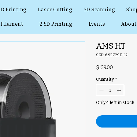
3D Printing
Laser Cutting
3D Scanning
Sho
Filament
2.5D Printing
Events
About
AMS HT
SKU: 6.93729E+12
Price
$139.00
Quantity
*
Only 4 left in stock