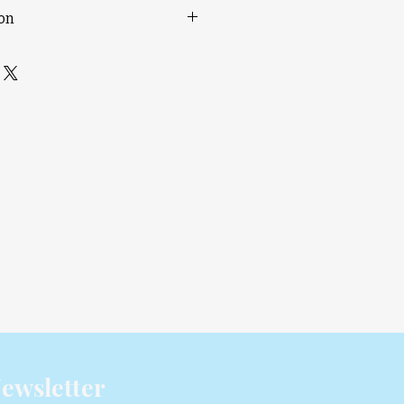
ion
85?C Filament Drying
nt Storage
ulti-material Printing
 Feeding Motor
ync
lity with A1/A1 mini printers
rough an OTA update in Q3 2025
ewsletter