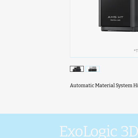
Automatic Material System 
ExoLogic 3