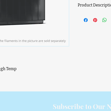
Product Descript
Product Features
Active Air Vent 
Air-tight Filame
Up to 24-color/M
Brushless Servo
RFID Filament S
AMS HT compatibi
will be added th
High Temp
D
Subscribe to Our N