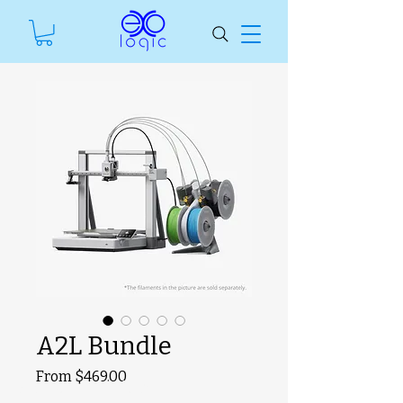
A2L Bundle
Sale
From
$469.00
SKU unavailable
Price