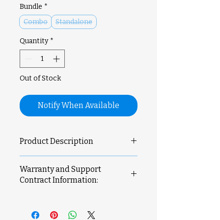
Bundle
*
Combo
Standalone
Quantity
*
Out of Stock
Notify When Available
Product Description
Product Features
Warranty and Support
Expanded Build Volume:
330
Contract Information:
x 320 x 325 mm³ for large-scale
projects.
Printer comes with 1 year
Multi-Tool
manufacturer's warranty.
Ecosystem:
Supports modular
For more information please refer