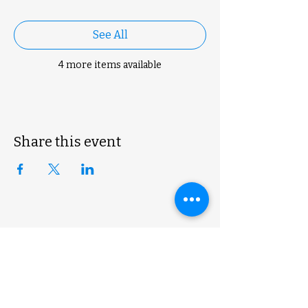
See All
4 more items available
Share this event
ExoLogic 3D
shop@exologic3d.com
5800 Soundview Dr.