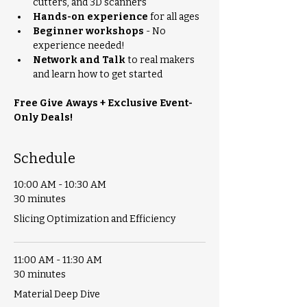
cutters, and 3D scanners
Hands-on experience
 for all ages
Beginner workshops
 - No 
experience needed!
Network and Talk
 to real makers 
and learn how to get started
Free Give Aways + Exclusive Event-
Only Deals!
Schedule
10:00 AM - 10:30 AM
30 minutes
Slicing Optimization and Efficiency
11:00 AM - 11:30 AM
30 minutes
Material Deep Dive