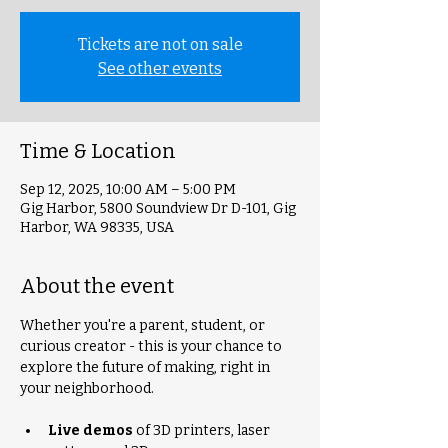
Tickets are not on sale
See other events
Time & Location
Sep 12, 2025, 10:00 AM – 5:00 PM
Gig Harbor, 5800 Soundview Dr D-101, Gig
Harbor, WA 98335, USA
About the event
Whether you're a parent, student, or 
curious creator - this is your chance to 
explore the future of making, right in 
your neighborhood.
Live demos
 of 3D printers, laser 