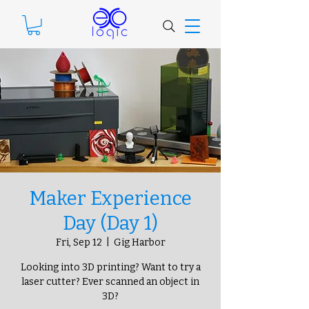
Maker Experience
Day (Day 1)
Fri, Sep 12
  |  
Gig Harbor
Looking into 3D printing? Want to try a
laser cutter? Ever scanned an object in
3D?