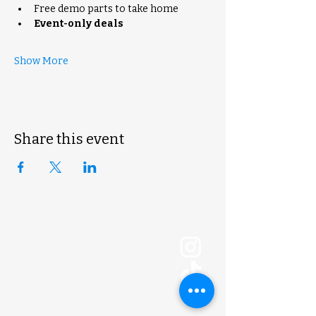
Free demo parts to take home
Event-only deals
Show More
Share this event
ExoLogic 3D
shop@exologic3d.com
5800 Soundview Dr.