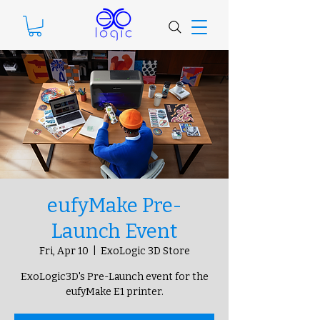
eufyMake Pre-
Launch Event
Fri, Apr 10
  |  
ExoLogic 3D Store
ExoLogic3D's Pre-Launch event for the
eufyMake E1 printer.