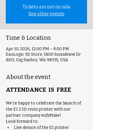
Tickets are not on sale
See other events
Time & Location
Apr 10, 2026, 12:00 PM – 4:00 PM
ExoLogic 3D Store, 5800 Soundview Dr
d101, Gig Harbor, WA 98335, USA
About the event
ATTENDANCE  IS  FREE
We're happy to celebrate the launch of 
the E1 2.5D resin printer with our 
partner company eufyMake! 
Look forward to:
Live demos of the E1 printer